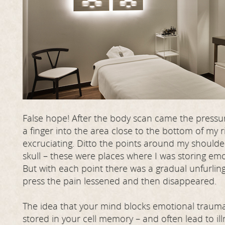
False hope! After the body scan came the press
a finger into the area close to the bottom of my r
excruciating. Ditto the points around my should
skull – these were places where I was storing em
But with each point there was a gradual unfurlin
press the pain lessened and then disappeared.
The idea that your mind blocks emotional trauma 
stored in your cell memory – and often lead to ill