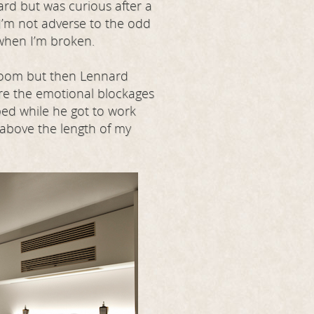
ard but was curious after a
 I’m not adverse to the odd
 when I’m broken.
 room but then Lennard
ere the emotional blockages
 bed while he got to work
s above the length of my