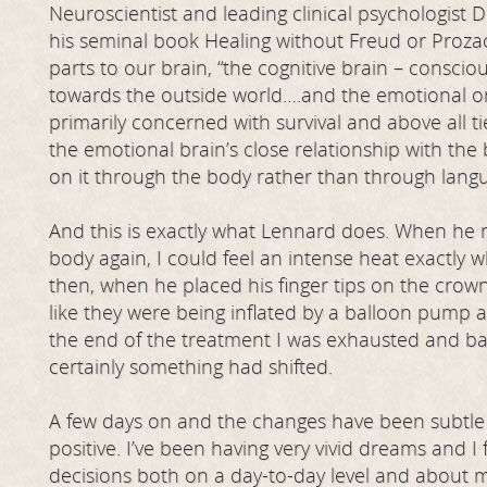
Neuroscientist and leading clinical psychologist 
his seminal book Healing without Freud or Prozac
parts to our brain, “the cognitive brain – conscio
towards the outside world….and the emotional or
primarily concerned with survival and above all 
the emotional brain’s close relationship with the b
on it through the body rather than through langu
And this is exactly what Lennard does. When he
body again, I could feel an intense heat exactly
then, when he placed his finger tips on the crown
like they were being inflated by a balloon pump 
the end of the treatment I was exhausted and ba
certainly something had shifted.
A few days on and the changes have been subtle r
positive. I’ve been having very vivid dreams and I 
decisions both on a day-to-day level and about m