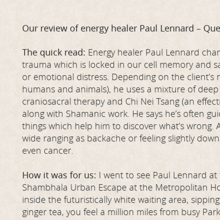
Our review of energy healer Paul Lennard – Que
The quick read:
Energy healer Paul Lennard chan
trauma which is locked in our cell memory and sai
or emotional distress. Depending on the client’s
humans and animals), he uses a mixture of deep
craniosacral therapy and Chi Nei Tsang (an effec
along with Shamanic work. He says he’s often gui
things which help him to discover what’s wrong. 
wide ranging as backache or feeling slightly dow
even cancer.
How it was for us:
I went to see Paul Lennard a
Shambhala Urban Escape at the Metropolitan Hot
inside the futuristically white waiting area, sippin
ginger tea, you feel a million miles from busy Park