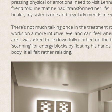
pressing physical or emotional need to visit Lenn
friend told me that he had ‘transformed her life’.
healer; my sister is one and regularly mends me
There’s not much talking once in the treatment
works on a more intuitive level and can ‘feel’ wh
are. I was asked to lie down fully clothed on the
‘scanning’ for energy blocks by floating his hand
body. It all felt rather relaxing.