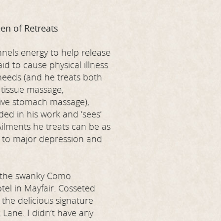
en of Retreats
nels energy to help release
d to cause physical illness
 needs (and he treats both
 tissue massage,
tive stomach massage),
ded in his work and ‘sees’
Ailments he treats can be as
n to major depression and
t the swanky Como
el in Mayfair. Cosseted
g the delicious signature
 Lane. I didn’t have any