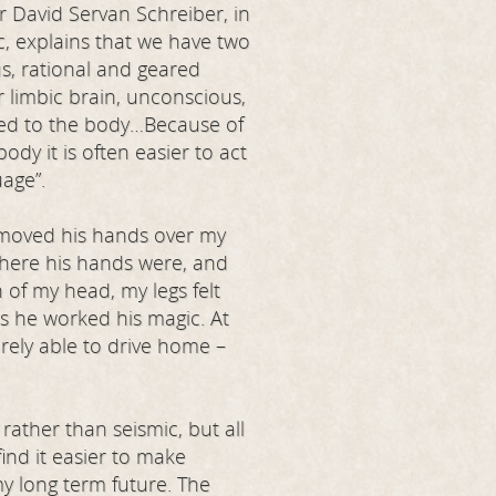
Dr David Servan Schreiber, in
, explains that we have two
us, rational and geared
 limbic brain, unconscious,
tied to the body…Because of
ody it is often easier to act
age”.
 moved his hands over my
 where his hands were, and
 of my head, my legs felt
as he worked his magic. At
rely able to drive home –
ather than seismic, but all
find it easier to make
y long term future. The