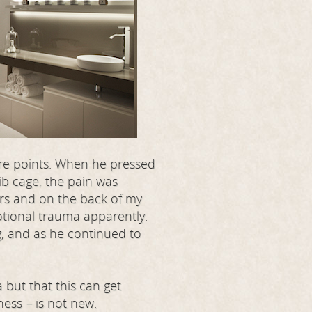
ure points. When he pressed
ib cage, the pain was
ers and on the back of my
otional trauma apparently.
g, and as he continued to
but that this can get
ness – is not new.